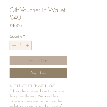
Gift Voucher in Wallet
£40
Price
£40.00
Quantity
*
Add to Cart
Buy Now
A GIFT VOUCHER WITH LOVE
Gift vouchers are available to purchase
throughout the year. We are able to
provide a lovely voucher, in a voucher
wallet and posted to you for a cost of