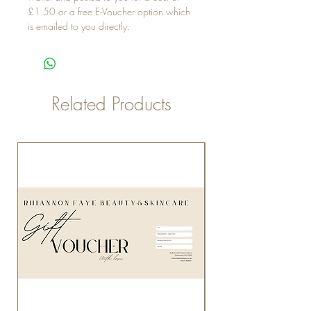
£1.50 or a free E-Voucher option which
is emailed to you directly.
Related Products