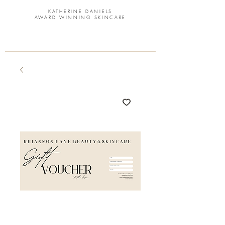
KATHERINE DANIELS
AWARD WINNING SKINCARE